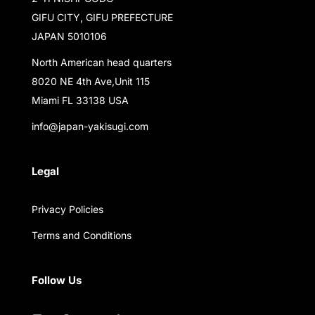
GIFU CITY, GIFU PREFECTURE
JAPAN 5010106
North American head quarters
8020 NE 4th Ave,Unit 115
Miami FL 33138 USA
info@japan-yakisugi.com
Legal
Privacy Policies
Terms and Conditions
Follow Us