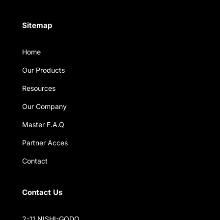
Sitemap
Home
Our Products
Resources
Our Company
Master F.A.Q
Partner Acces
Contact
Contact Us
2-11 NISHI-GODO