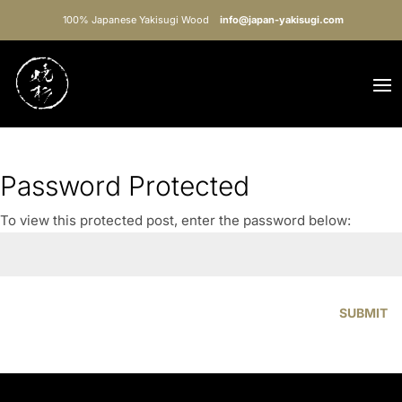
100% Japanese Yakisugi Wood
info@japan-yakisugi.com
Password Protected
To view this protected post, enter the password below:
SUBMIT