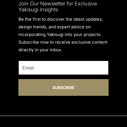
Join Our Newsletter for Exclusive
Yakisugi Insights
Be the first to discover the latest updates,
design trends, and expert advice on
incorporating Yakisugi into your projects.
Subscribe now to receive exclusive content
directly in your inbox.
SUBSCRIBE