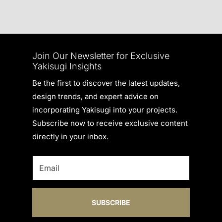
Join Our Newsletter for Exclusive
Yakisugi Insights
Be the first to discover the latest updates,
design trends, and expert advice on
incorporating Yakisugi into your projects.
Subscribe now to receive exclusive content
directly in your inbox.
SUBSCRIBE