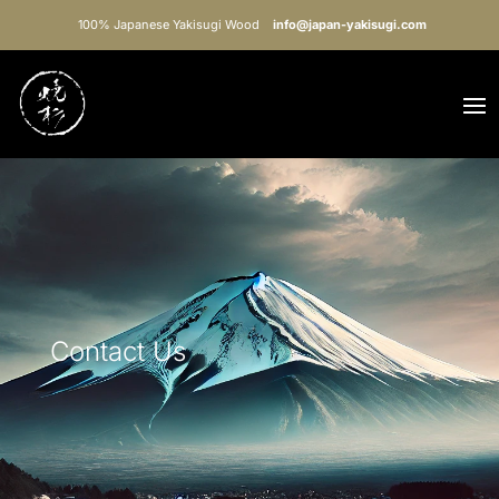
100% Japanese Yakisugi Wood
info@japan-yakisugi.com
Contact Us