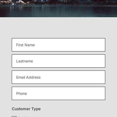
Customer Type