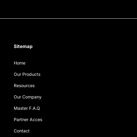
Sitemap
Home
Our Products
Resources
Our Company
Master F.A.Q
Partner Acces
Contact