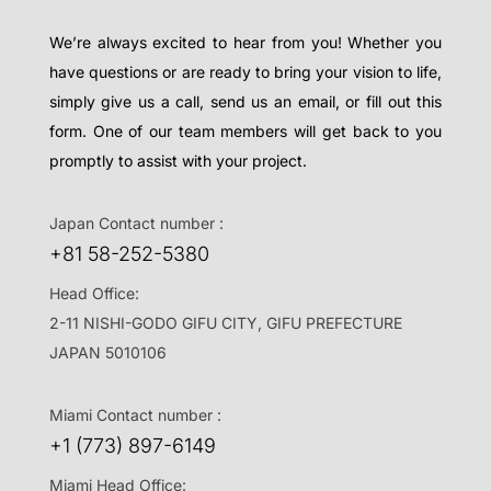
We’re always excited to hear from you! Whether you
have questions or are ready to bring your vision to life,
simply give us a call, send us an email, or fill out this
form. One of our team members will get back to you
promptly to assist with your project.
Japan Contact number :
+81 58-252-5380
Head Office:
2-11 NISHI-GODO GIFU CITY, GIFU PREFECTURE
JAPAN 5010106
Miami Contact number :
+1 (773) 897-6149
Miami Head Office: