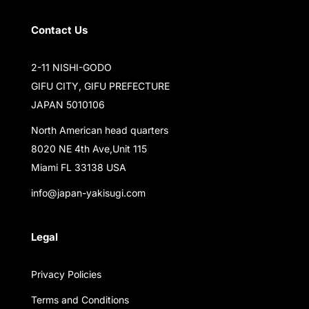
Contact Us
2-11 NISHI-GODO
GIFU CITY, GIFU PREFECTURE
JAPAN 5010106
North American head quarters
8020 NE 4th Ave,Unit 115
Miami FL 33138 USA
info@japan-yakisugi.com
Legal
Privacy Policies
Terms and Conditions