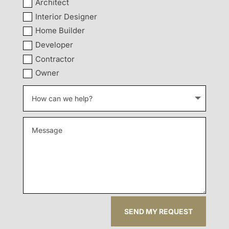
Architect
Interior Designer
Home Builder
Developer
Contractor
Owner
SEND MY REQUEST