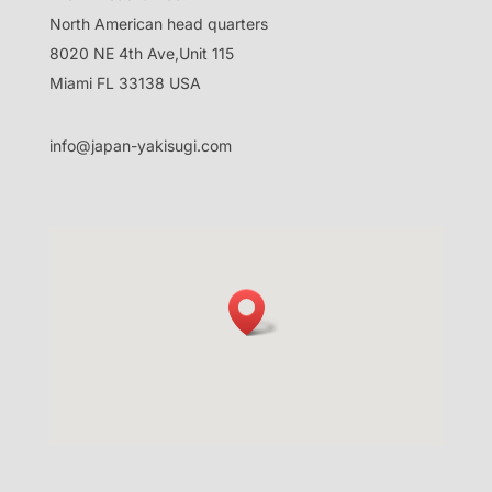
North American head quarters
8020 NE 4th Ave,Unit 115
Miami FL 33138 USA
info@japan-yakisugi.com