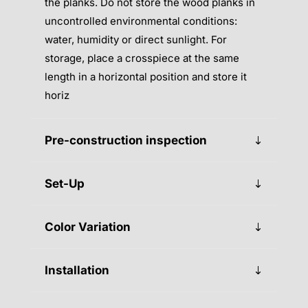
the planks. Do not store the wood planks in
uncontrolled environmental conditions:
water, humidity or direct sunlight. For
storage, place a crosspiece at the same
length in a horizontal position and store it
horiz
Pre-construction inspection
Set-Up
Color Variation
Installation