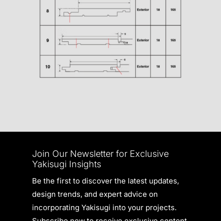
Join Our Newsletter for Exclusive
Yakisugi Insights
Be the first to discover the latest updates,
design trends, and expert advice on
incorporating Yakisugi into your projects.
Subscribe now to receive exclusive content