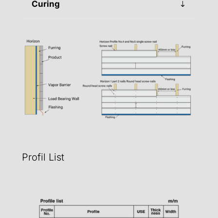
Curing
Profil List