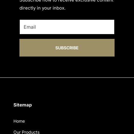
directly in your inbox.
SUBSCRIBE
Sitemap
Home
Our Products