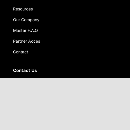
Resources
Our Company
Master F.A.Q
Partner Acces
Contact
Contact Us
2-11 NISHI-GODO
GIFU CITY, GIFU PREFECTURE
JAPAN 5010106
North American head quarters
8020 NE 4th Ave,Unit 115
Miami FL 33138 USA