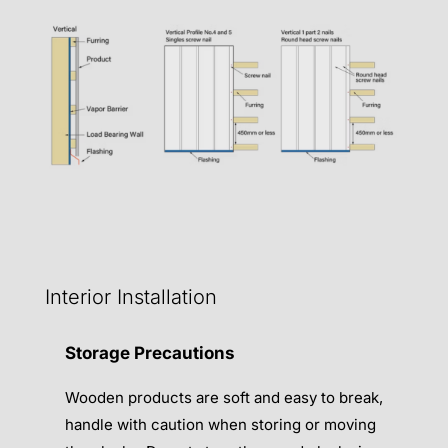
Interior Installation
Storage Precautions
Wooden products are soft and easy to break,
handle with caution when storing or moving