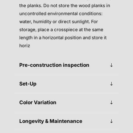
the planks. Do not store the wood planks in
uncontrolled environmental conditions:
water, humidity or direct sunlight. For
storage, place a crosspiece at the same
length in a horizontal position and store it
horiz
Pre-construction inspection
Set-Up
Color Variation
Longevity & Maintenance