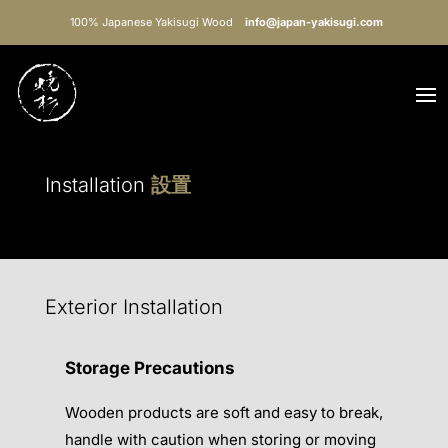
100% Japanese Yakisugi Wood
info@japan-yakisugi.com
Installation
設置
Exterior Installation
Storage Precautions
Wooden products are soft and easy to break,
handle with caution when storing or moving