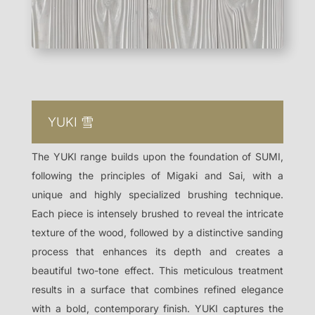
YUKI
雪
The YUKI range builds upon the foundation of SUMI,
following the principles of Migaki and Sai, with a
unique and highly specialized brushing technique.
Each piece is intensely brushed to reveal the intricate
texture of the wood, followed by a distinctive sanding
process that enhances its depth and creates a
beautiful two-tone effect. This meticulous treatment
results in a surface that combines refined elegance
with a bold, contemporary finish. YUKI captures the