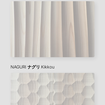
NAGURI
ナグリ
Kikkou