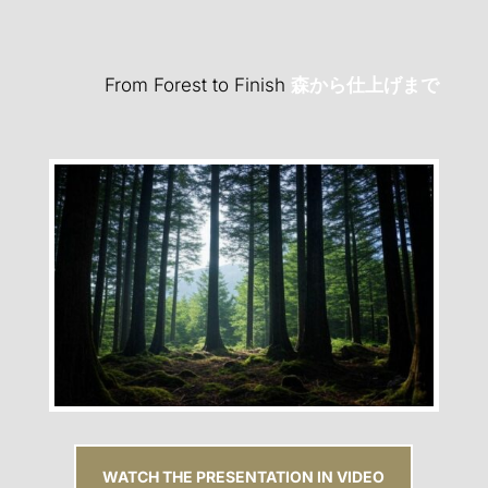
From Forest to Finish
森から仕上げまで
WATCH THE PRESENTATION IN VIDEO