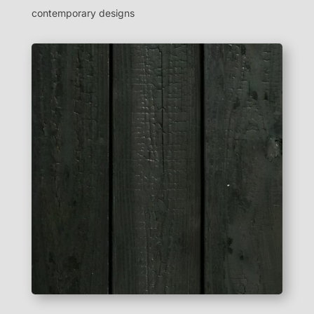
contemporary designs