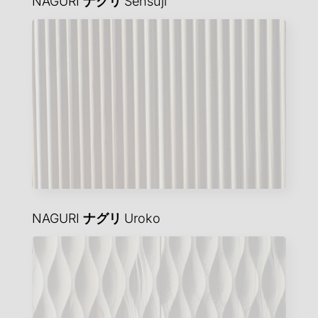
NAGURI
ナグリ
Sensuji
NAGURI
ナグリ
Uroko