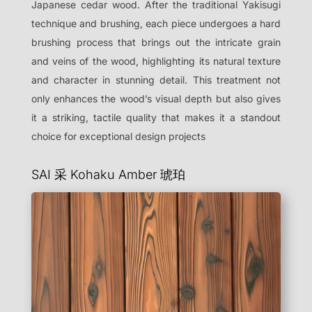
Japanese cedar wood. After the traditional Yakisugi
technique and brushing, each piece undergoes a hard
brushing process that brings out the intricate grain
and veins of the wood, highlighting its natural texture
and character in stunning detail. This treatment not
only enhances the wood’s visual depth but also gives
it a striking, tactile quality that makes it a standout
choice for exceptional design projects
SAI 采 Kohaku Amber
琥珀