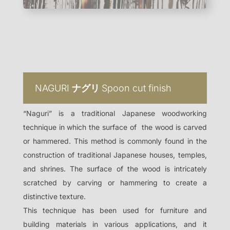
NAGURI
ナグリ
Spoon cut finish
“Naguri” is a traditional Japanese woodworking
technique in which the surface of the wood is carved
or hammered. This method is commonly found in the
construction of traditional Japanese houses, temples,
and shrines.
The surface of the wood is intricately
scratched by carving or hammering to create a
distinctive texture.
This technique has been used for furniture and
building materials in various applications, and it