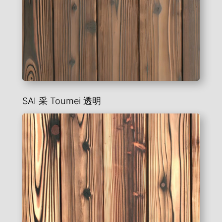
SAI 采
Toumei
透明