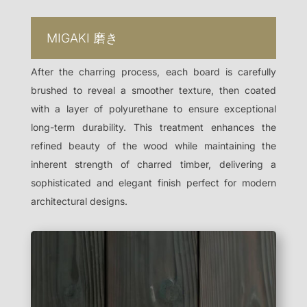
MIGAKI
磨き
After the charring process, each board is carefully
brushed to reveal a smoother texture, then coated
with a layer of polyurethane to ensure exceptional
long-term durability. This treatment enhances the
refined beauty of the wood while maintaining the
inherent strength of charred timber, delivering a
sophisticated and elegant finish perfect for modern
architectural designs.