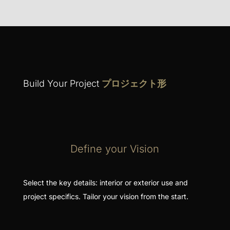
Build Your Project
プロジェクト形
Define your Vision
Select the key details: interior or exterior use and
project specifics. Tailor your vision from the start.