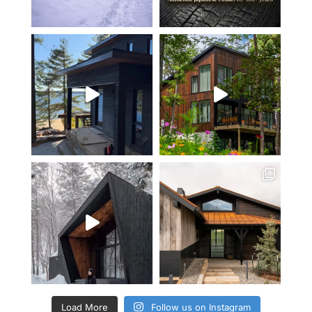
Load More
Follow us on Instagram