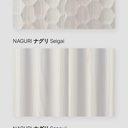
NAGURI
ナグリ
Seigai