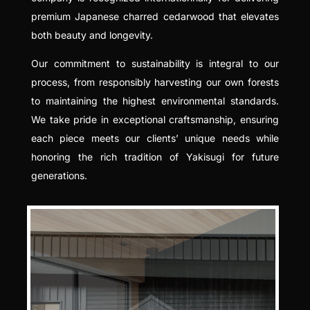
premium Japanese charred cedarwood that elevates
both beauty and longevity.
Our commitment to sustainability is integral to our
process, from responsibly harvesting our own forests
to maintaining the highest environmental standards.
We take pride in exceptional craftsmanship, ensuring
each piece meets our clients’ unique needs while
honoring the rich tradition of Yakisugi for future
generations.