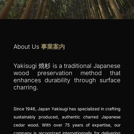
About Us
事業案内
Yakisugi 焼杉 is a traditional Japanese
wood preservation method that
enhances durability through surface
charring.
Since 1946, Japan Yakisugi has specialized in crafting
sustainably produced, authentic charred Japanese
cedar wood. With over 75 years of expertise, our
company is recognized internationnally for delivering