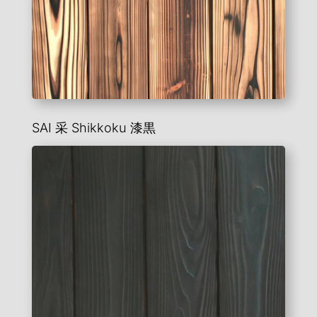
SAI 采 Shikkoku 漆黒