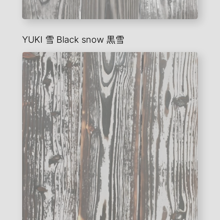
YUKI 雪
Black snow
黒雪