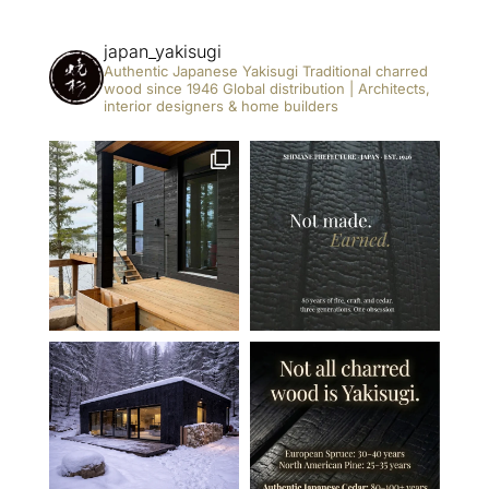
japan_yakisugi
Authentic Japanese Yakisugi
Traditional charred
wood since 1946
Global distribution | Architects,
interior designers & home builders