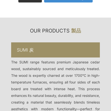
OUR PRODUCTS
製品
SUMI
炭
The SUMI range features premium Japanese cedar
wood, sustainably sourced and meticulously treated.
The wood is expertly charred at over 1700°C in high-
temperature furnaces, ensuring all four sides of each
board are treated with intense heat. This process
enhances its natural beauty, durability, and resistance,
creating a material that seamlessly blends timeless
aesthetics with modern functionality—perfect for