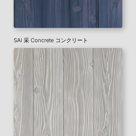
SAI 采
Concrete
コンクリート