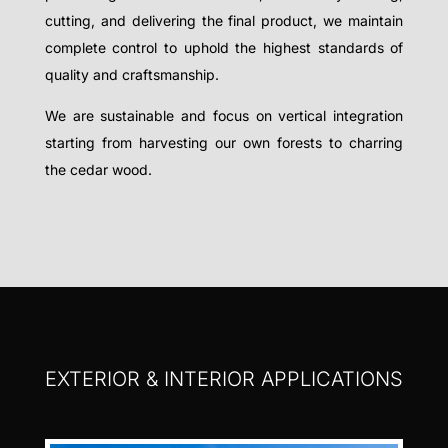
cutting, and delivering the final product, we maintain
complete control to uphold the highest standards of
quality and craftsmanship.
We are sustainable and focus on vertical integration
starting from harvesting our own forests to charring
the cedar wood.
EXTERIOR & INTERIOR APPLICATIONS