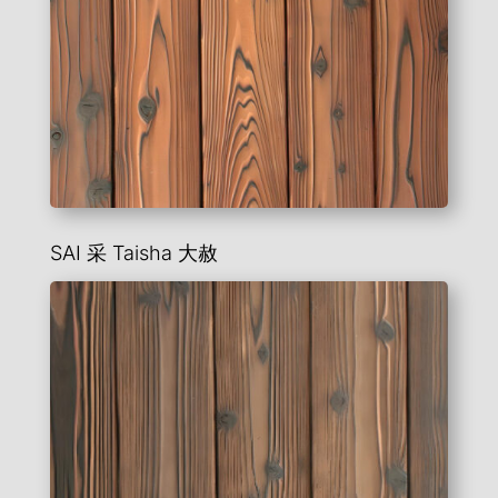
SAI 采 Taisha
大赦