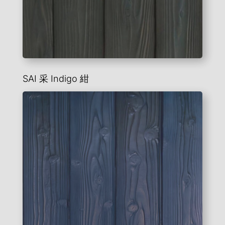
SAI 采
Indigo
紺