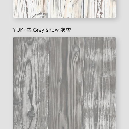
YUKI 雪
Grey snow
灰雪