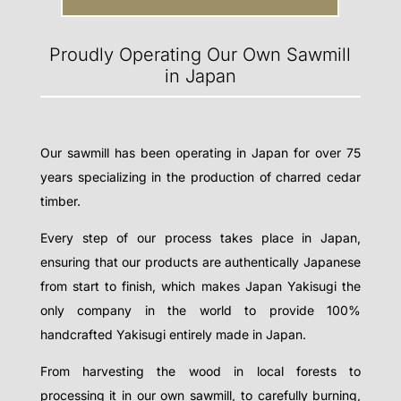
Proudly Operating Our Own Sawmill
in Japan
Our sawmill has been operating in Japan for over 75
years specializing in the production of charred cedar
timber.
Every step of our process takes place in Japan,
ensuring that our products are authentically Japanese
from start to finish, which makes Japan Yakisugi the
only company in the world to provide 100%
handcrafted Yakisugi entirely made in Japan.
From harvesting the wood in local forests to
processing it in our own sawmill, to carefully burning,