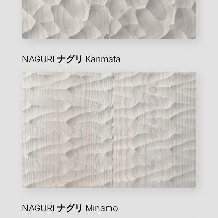
NAGURI
ナグリ
Karimata
NAGURI
ナグリ
Minamo