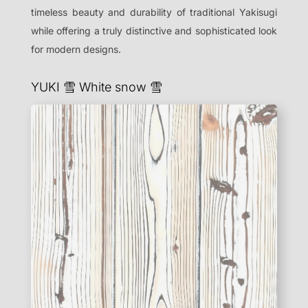
timeless beauty and durability of traditional Yakisugi
while offering a truly distinctive and sophisticated look
for modern designs.
YUKI 雪
White snow
雪