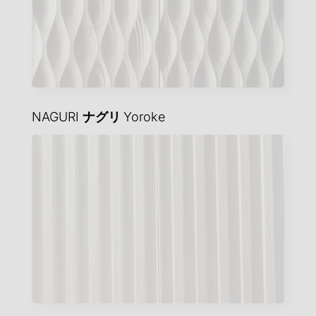
NAGURI
ナグリ
Yoroke