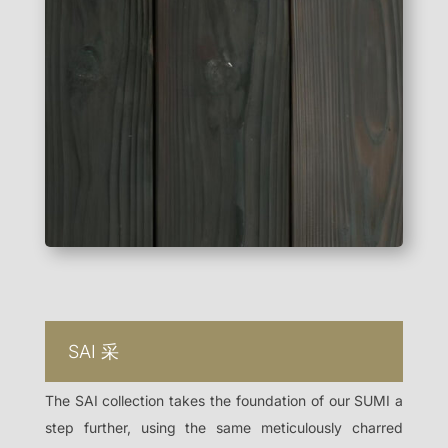
SAI
采
The SAI collection takes the foundation of our SUMI a
step further, using the same meticulously charred