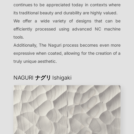
continues to be appreciated today in contexts where
its traditional beauty and durability are highly valued.
We offer a wide variety of designs that can be
efficiently processed using advanced NC machine
tools.
Additionally, The Naguri process becomes even more
expressive when coated, allowing for the creation of a
truly unique aesthetic.
NAGURI
ナグリ
Ishigaki