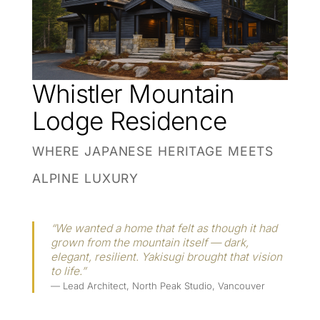
Whistler Mountain
Lodge Residence
WHERE JAPANESE HERITAGE MEETS
ALPINE LUXURY
“We wanted a home that felt as though it had
grown from the mountain itself — dark,
elegant, resilient. Yakisugi brought that vision
to life.”
— Lead Architect, North Peak Studio, Vancouver