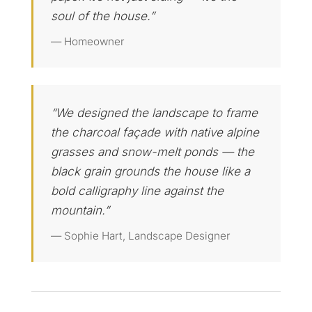
soul of the house.”
— Homeowner
“We designed the landscape to frame
the charcoal façade with native alpine
grasses and snow-melt ponds — the
black grain grounds the house like a
bold calligraphy line against the
mountain.”
— Sophie Hart, Landscape Designer