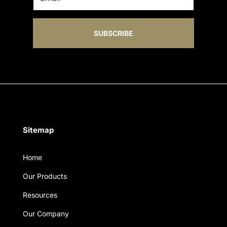
SUBSCRIBE
Sitemap
Home
Our Products
Resources
Our Company