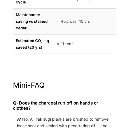
cycle
Maintenance
saving vs stained
≈ 40% over 10 yrs
cedar
Estimated CO₂-eq
≈ 11 tons
saved (20 yrs)
Mini-FAQ
Q: Does the charcoal rub off on hands or
clothes?
A:
No. All Yakisugi planks are brushed to remove
loose soot and sealed with penetrating oil — the