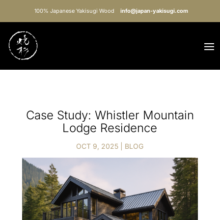
100% Japanese Yakisugi Wood
info@japan-yakisugi.com
Case Study: Whistler Mountain
Lodge Residence
OCT 9, 2025
|
BLOG