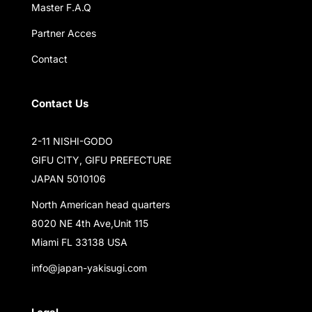
Master F.A.Q
Partner Acces
Contact
Contact Us
2-11 NISHI-GODO
GIFU CITY, GIFU PREFECTURE
JAPAN 5010106
North American head quarters
8020 NE 4th Ave,Unit 115
Miami FL 33138 USA
info@japan-yakisugi.com