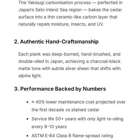
The Yakisugi carbonisation process — perfected in
Japan’s Seto Inland Sea region — bakes the cedar
surface into a thin ceramic-like carbon layer that
naturally repels moisture, insects, and UV.
2. Authentic Hand-Craftsmanship
Each plank was deep-burned, hand-brushed, and
double-oiled in Japan, achieving a charcoal-black
matte tone with subtle silver sheen that shifts with
alpine light.
3. Performance Backed by Numbers
≈ 40% lower maintenance cost projected over
the first decade vs stained cedar
Service life 50+ years with only light re-oiling
every 8-10 years
ASTM E-84 Class B flame-spread rating