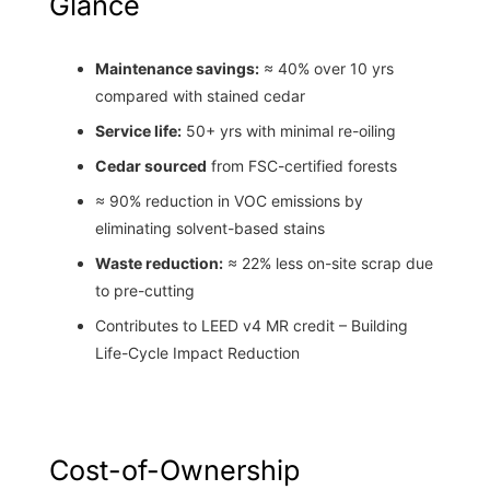
Glance
Maintenance savings:
≈ 40% over 10 yrs
compared with stained cedar
Service life:
50+ yrs with minimal re-oiling
Cedar sourced
from FSC-certified forests
≈ 90% reduction in VOC emissions by
eliminating solvent-based stains
Waste reduction:
≈ 22% less on-site scrap due
to pre-cutting
Contributes to LEED v4 MR credit – Building
Life-Cycle Impact Reduction
Cost-of-Ownership