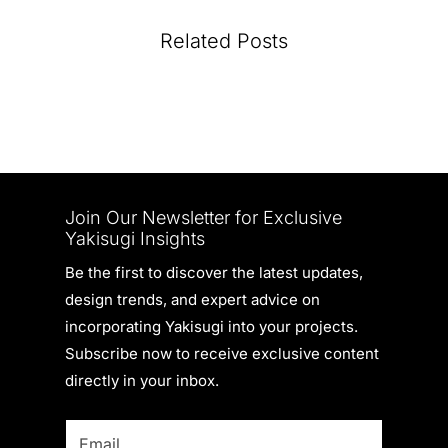
Related Posts
Join Our Newsletter for Exclusive
Yakisugi Insights
Be the first to discover the latest updates,
design trends, and expert advice on
incorporating Yakisugi into your projects.
Subscribe now to receive exclusive content
directly in your inbox.