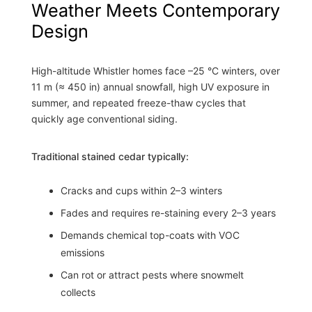
Weather Meets Contemporary
Design
High-altitude Whistler homes face –25 °C winters, over
11 m (≈ 450 in) annual snowfall, high UV exposure in
summer, and repeated freeze-thaw cycles that
quickly age conventional siding.
Traditional stained cedar typically:
Cracks and cups within 2–3 winters
Fades and requires re-staining every 2–3 years
Demands chemical top-coats with VOC
emissions
Can rot or attract pests where snowmelt
collects