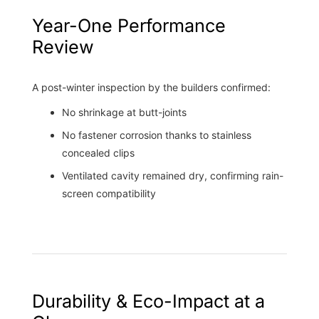
Year-One Performance
Review
A post-winter inspection by the builders confirmed:
No shrinkage at butt-joints
No fastener corrosion thanks to stainless
concealed clips
Ventilated cavity remained dry, confirming rain-
screen compatibility
Durability & Eco-Impact at a