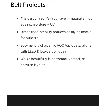
Belt Projects
The carbonised Yakisugi layer = natural armour
against moisture + UV
Dimensional stability reduces costly callbacks
for builders
Eco-friendly choice: no VOC top-coats; aligns
with LEED & low-carbon goals
Works beautifully in horizontal, vertical, or
chevron layouts