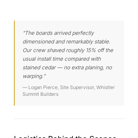
“The boards arrived perfectly
dimensioned and remarkably stable.
Our crew shaved roughly 15% off the
usual install time compared with
stained cedar — no extra planing, no
warping.”
— Logan Pierce, Site Supervisor, Whistler
Summit Builders