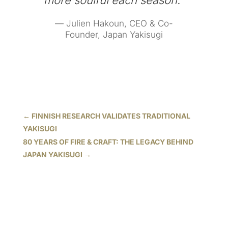
more soulful each season.”
— Julien Hakoun, CEO & Co-
Founder, Japan Yakisugi
←
FINNISH RESEARCH VALIDATES TRADITIONAL
YAKISUGI
80 YEARS OF FIRE & CRAFT: THE LEGACY BEHIND
JAPAN YAKISUGI
→