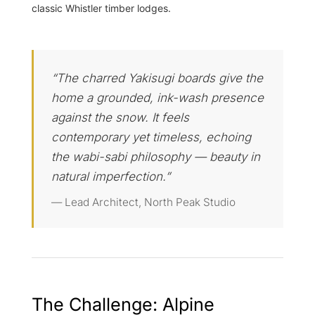
classic Whistler timber lodges.
“The charred Yakisugi boards give the
home a grounded, ink-wash presence
against the snow. It feels
contemporary yet timeless, echoing
the wabi-sabi philosophy — beauty in
natural imperfection.”
— Lead Architect, North Peak Studio
The Challenge: Alpine