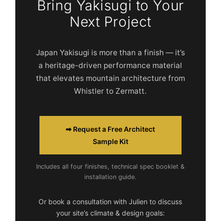
Bring Yakisugi to Your
Next Project
Japan Yakisugi is more than a finish — it’s
a heritage-driven performance material
that elevates mountain architecture from
Whistler to Zermatt.
➡ Request a Free Architect
Sample Kit
Includes all four finishes, technical spec booklet &
installation guide.
Or book a consultation with Julien to discuss
your site’s climate & design goals: