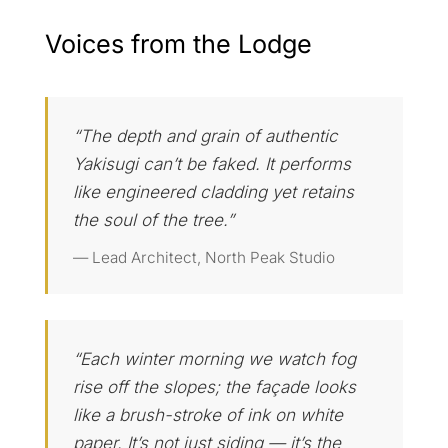
Voices from the Lodge
“The depth and grain of authentic
Yakisugi can’t be faked. It performs
like engineered cladding yet retains
the soul of the tree.”
— Lead Architect, North Peak Studio
“Each winter morning we watch fog
rise off the slopes; the façade looks
like a brush-stroke of ink on white
paper. It’s not just siding — it’s the