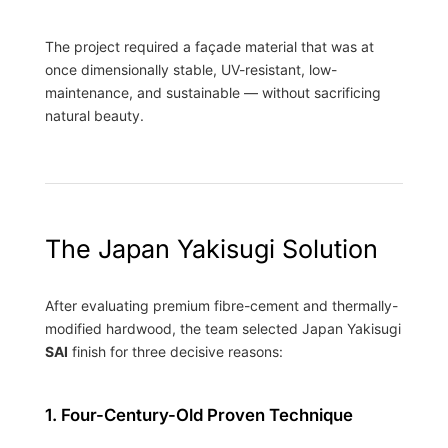
The project required a façade material that was at
once dimensionally stable, UV-resistant, low-
maintenance, and sustainable — without sacrificing
natural beauty.
The Japan Yakisugi Solution
After evaluating premium fibre-cement and thermally-
modified hardwood, the team selected Japan Yakisugi
SAI
finish for three decisive reasons:
1. Four-Century-Old Proven Technique