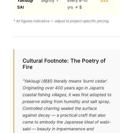
Yakisugi
Slightly ↑
every 8-10
$$$
+ eco-
SAI
yrs → $
friendly
* All figures indicative — adjust to project-specific pricing.
Cultural Footnote: The Poetry of
Fire
“Yakisugi (焼杉) literally means ‘burnt cedar’.
Originating over 400 years ago in Japan’s
coastal fishing villages, it was first adopted to
preserve siding from humidity and salt spray.
Controlled charring sealed the surface
against decay — a practical craft that also
came to embody the Japanese ideal of wabi-
sabi — beauty in impermanence and