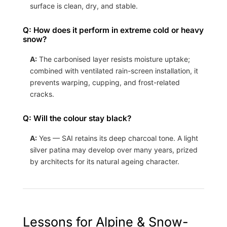
surface is clean, dry, and stable.
Q: How does it perform in extreme cold or heavy
snow?
A:
The carbonised layer resists moisture uptake;
combined with ventilated rain-screen installation, it
prevents warping, cupping, and frost-related
cracks.
Q: Will the colour stay black?
A:
Yes — SAI retains its deep charcoal tone. A light
silver patina may develop over many years, prized
by architects for its natural ageing character.
Lessons for Alpine & Snow-