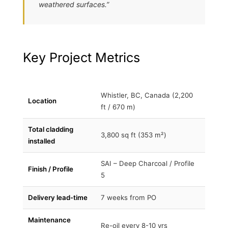
weathered surfaces.”
Key Project Metrics
Whistler, BC, Canada (2,200
Location
ft / 670 m)
Total cladding
3,800 sq ft (353 m²)
installed
SAI – Deep Charcoal / Profile
Finish / Profile
5
Delivery lead-time
7 weeks from PO
Maintenance
Re-oil every 8-10 yrs