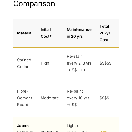
Comparison
Total
Initial
Maintenance
Material
20-yr
Notes
Cost*
in 20 yrs
Cost
Frequen
Re-stain
Stained
labour 
High
every 2-3 yrs
$$$$$
Cedar
VOC to
→ $$ +++
coats
Brittle
Fibre-
Re-paint
edges,
Cement
Moderate
every 10 yrs
$$$$
higher
embodi
Board
→ $$
CO₂
Lowest
Japan
Light oil
total co