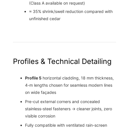
(Class A available on request)
≈ 35% shrink/swell reduction compared with
unfinished cedar
Profiles & Technical Detailing
Profile 5
horizontal cladding, 18 mm thickness,
4-m lengths chosen for seamless modern lines
on wide façades
Pre-cut external corners and concealed
stainless-steel fasteners → cleaner joints, zero
visible corrosion
Fully compatible with ventilated rain-screen