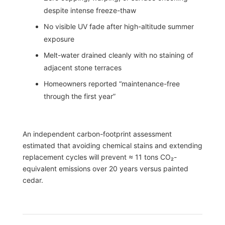
despite intense freeze-thaw
No visible UV fade after high-altitude summer
exposure
Melt-water drained cleanly with no staining of
adjacent stone terraces
Homeowners reported “maintenance-free
through the first year”
An independent carbon-footprint assessment
estimated that avoiding chemical stains and extending
replacement cycles will prevent ≈ 11 tons CO₂-
equivalent emissions over 20 years versus painted
cedar.