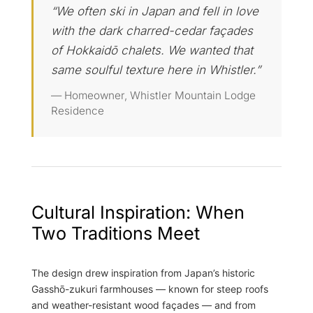
“We often ski in Japan and fell in love
with the dark charred-cedar façades
of Hokkaidō chalets. We wanted that
same soulful texture here in Whistler.”
— Homeowner, Whistler Mountain Lodge
Residence
Cultural Inspiration: When
Two Traditions Meet
The design drew inspiration from Japan’s historic
Gasshō-zukuri farmhouses — known for steep roofs
and weather-resistant wood façades — and from