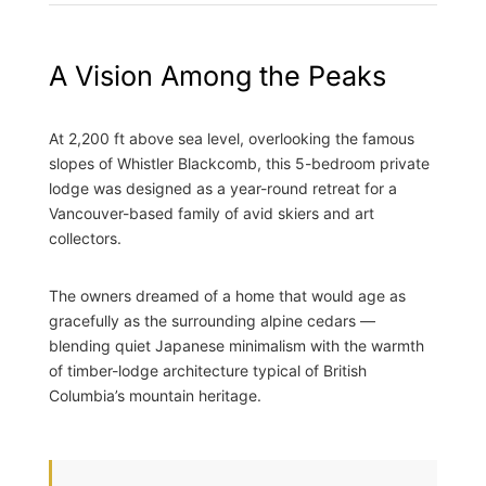
A Vision Among the Peaks
At 2,200 ft above sea level, overlooking the famous
slopes of Whistler Blackcomb, this 5-bedroom private
lodge was designed as a year-round retreat for a
Vancouver-based family of avid skiers and art
collectors.
The owners dreamed of a home that would age as
gracefully as the surrounding alpine cedars —
blending quiet Japanese minimalism with the warmth
of timber-lodge architecture typical of British
Columbia’s mountain heritage.