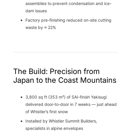
assemblies to prevent condensation and ice-
dam issues
Factory pre-finishing reduced on-site cutting
waste by ≈ 22%
The Build: Precision from
Japan to the Coast Mountains
3,800 sq ft (353 m²) of SAI-finish Yakisugi
delivered door-to-door in 7 weeks — just ahead
of Whistler’s first snow
Installed by Whistler Summit Builders,
specialists in alpine envelopes