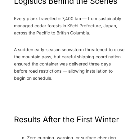
Logistics Behind the Scenes
Every plank travelled ≈ 7,400 km — from sustainably
managed cedar forests in Kōchi Prefecture, Japan,
across the Pacific to British Columbia.
A sudden early-season snowstorm threatened to close
the mountain pass, but careful shipping coordination
ensured the container was delivered three days
before road restrictions — allowing installation to
begin on schedule.
Results After the First Winter
Zero cupping, warping, or surface checking