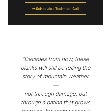
➡ Schedule a Technical Call
“Decades from now, these
planks will still be telling the
story of mountain weather
—
not through damage, but
through a patina that grows