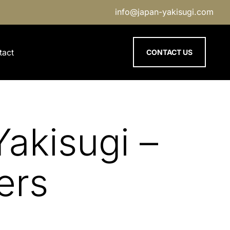
info@japan-yakisugi.com
tact
CONTACT US
akisugi –
ers