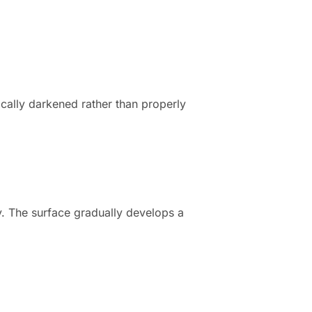
ically darkened rather than properly
ly. The surface gradually develops a