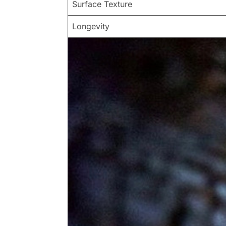
Surface Texture
Longevity