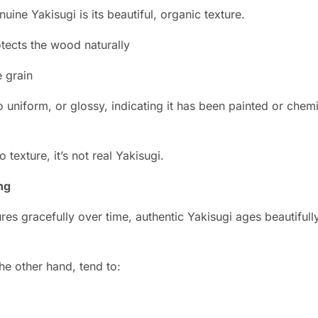
uine Yakisugi is its beautiful, organic texture.
tects the wood naturally
e grain
 uniform, or glossy, indicating it has been painted or chem
o texture, it’s not real Yakisugi.
ng
res gracefully over time, authentic Yakisugi ages beautiful
he other hand, tend to: