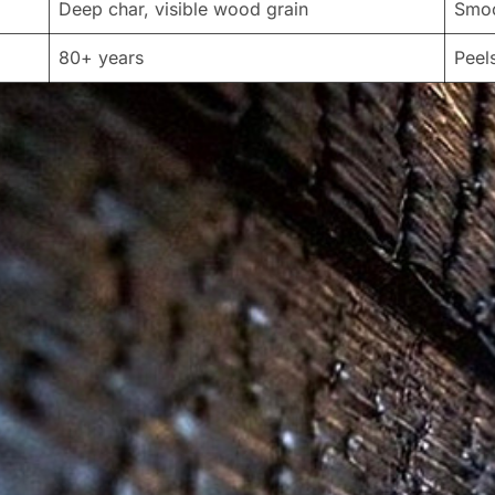
Deep char, visible wood grain
Smoo
80+ years
Peel