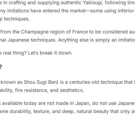
in crafting and supplying authentic Yakisugi, following ti
any imitations have entered the market—some using inferior
gi techniques.
rom the Champagne region of France to be considered auth
al Japanese techniques. Anything else is simply an imitatio
 real thing? Let’s break it down.
?
y known as Shou Sugi Ban) is a centuries-old technique that 
ility, fire resistance, and aesthetics.
available today are not made in Japan, do not use Japanes
ame durability, texture, and deep, natural beauty that only a