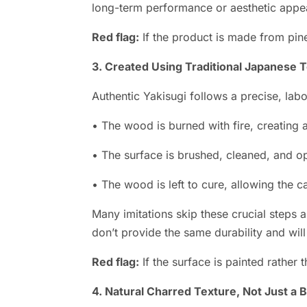
long-term performance or aesthetic appe
Red flag:
If the product is made from pine,
3. Created Using Traditional Japanese 
Authentic Yakisugi follows a precise, lab
• The wood is burned with fire, creating 
• The surface is brushed, cleaned, and opt
• The wood is left to cure, allowing the ca
Many imitations skip these crucial steps 
don’t provide the same durability and will
Red flag:
If the surface is painted rather t
4. Natural Charred Texture, Not Just a 