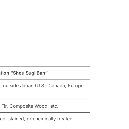
ation “Shou Sugi Ban”
 outside Japan (U.S., Canada, Europe,
, Fir, Composite Wood, etc.
ted, stained, or chemically treated