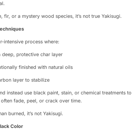
al.
 fir, or a mystery wood species, it’s not true Yakisugi.
Techniques
or-intensive process where:
a deep, protective char layer
ionally finished with natural oils
rbon layer to stabilize
and instead use black paint, stain, or chemical treatments t
 often fade, peel, or crack over time.
han burned, it’s not Yakisugi.
Black Color