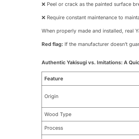
❌ Peel or crack as the painted surface 
❌ Require constant maintenance to maint
When properly made and installed, real Y
Red flag:
If the manufacturer doesn’t guara
Authentic Yakisugi vs. Imitations: A Qu
Feature
Origin
Wood Type
Process