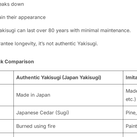
breaks down
ain their appearance
akisugi can last over 80 years with minimal maintenance.
ntee longevity, it’s not authentic Yakisugi.
ick Comparison
Authentic Yakisugi (Japan Yakisugi)
Imit
Made
Made in Japan
etc.)
Japanese Cedar (Sugi)
Pine
Burned using fire
Pain