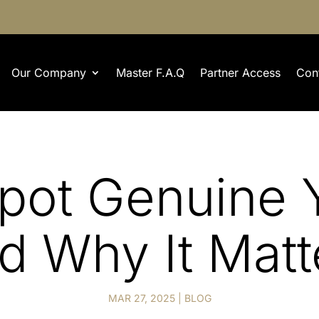
Our Company
Master F.A.Q
Partner Access
Con
pot Genuine Y
d Why It Matt
MAR 27, 2025
|
BLOG