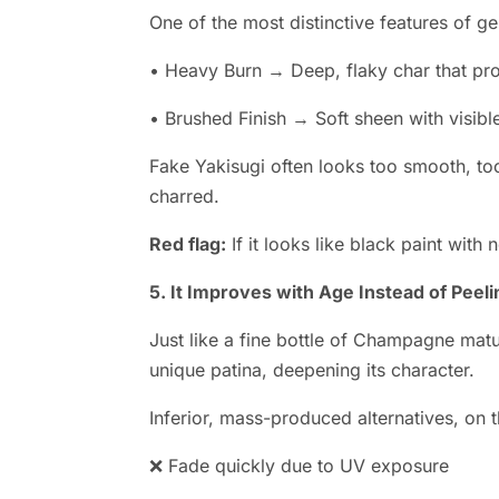
One of the most distinctive features of gen
• Heavy Burn → Deep, flaky char that pro
• Brushed Finish → Soft sheen with visibl
Fake Yakisugi often looks too smooth, too
charred.
Red flag:
If it looks like black paint with n
5. It Improves with Age Instead of Peeli
Just like a fine bottle of Champagne matu
unique patina, deepening its character.
Inferior, mass-produced alternatives, on t
❌ Fade quickly due to UV exposure