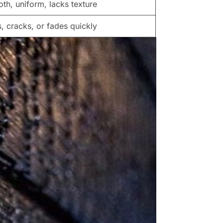
th, uniform, lacks texture
s, cracks, or fades quickly