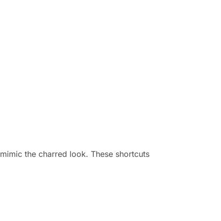
o mimic the charred look. These shortcuts