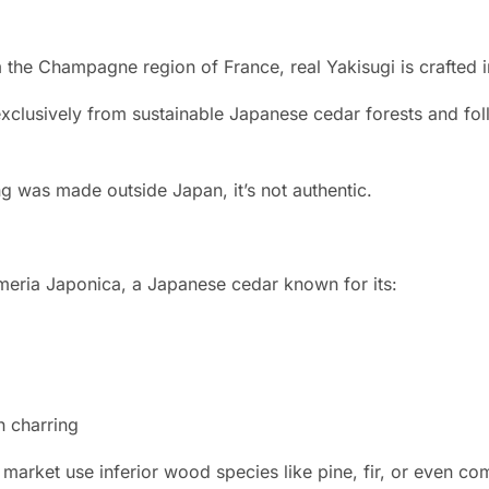
the Champagne region of France, real Yakisugi is crafted 
clusively from sustainable Japanese cedar forests and fol
ng was made outside Japan, it’s not authentic.
meria Japonica, a Japanese cedar known for its:
h charring
 market use inferior wood species like pine, fir, or even c