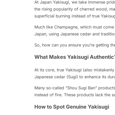
At Japan Yakisugi, we take immense pride 
the rising popularity of charred wood, m
superficial burning instead of true Yakisu
Much like Champagne, which must come f
Japan, using Japanese cedar and tradition
So, how can you ensure you’re getting the
What Makes Yakisugi Authentic
At its core, true Yakisugi (also mistakenl
Japanese cedar (Sugi) to enhance its durab
Many so-called “Shou Sugi Ban” products 
instead of fire. These products lack the s
How to Spot Genuine Yakisugi