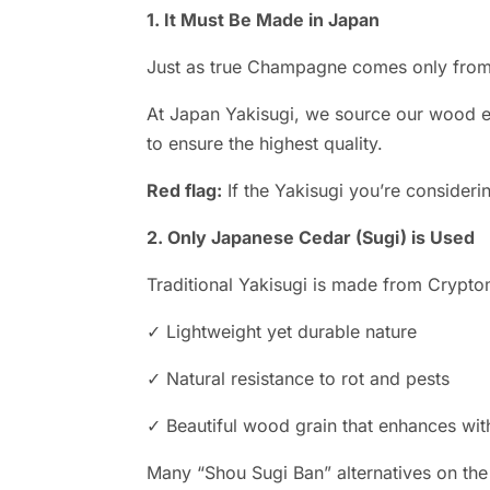
1. It Must Be Made in Japan
Just as true Champagne comes only from 
At Japan Yakisugi, we source our wood ex
to ensure the highest quality.
Red flag:
If the Yakisugi you’re consideri
2. Only Japanese Cedar (Sugi) is Used
Traditional Yakisugi is made from Crypto
✓ Lightweight yet durable nature
✓ Natural resistance to rot and pests
✓ Beautiful wood grain that enhances wit
Many “Shou Sugi Ban” alternatives on the