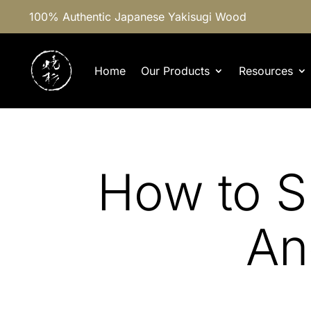
100% Authentic Japanese Yakisugi Wood
Home
Our Products
Resources
How to S
An