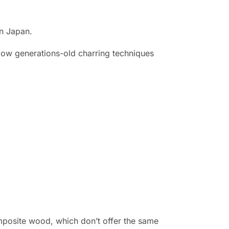
in Japan.
low generations-old charring techniques
omposite wood, which don’t offer the same