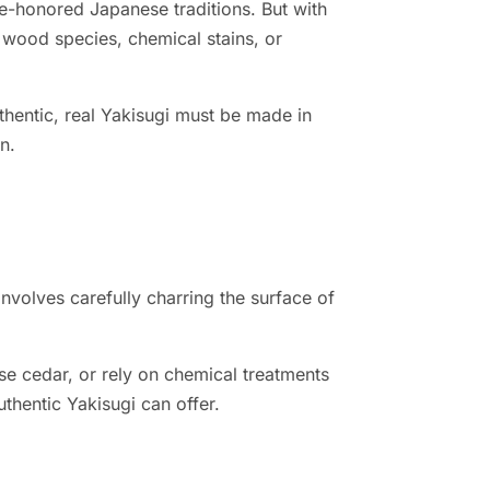
me-honored Japanese traditions. But with
 wood species, chemical stains, or
entic, real Yakisugi must be made in
n.
involves carefully charring the surface of
e cedar, or rely on chemical treatments
uthentic Yakisugi can offer.