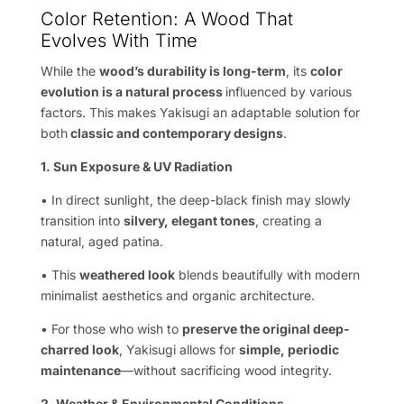
Color Retention: A Wood That
Evolves With Time
While the
wood’s durability is long-term
, its
color
evolution is a natural process
influenced by various
factors. This makes Yakisugi an adaptable solution for
both
classic and contemporary designs
.
1. Sun Exposure & UV Radiation
• In direct sunlight, the deep-black finish may slowly
transition into
silvery, elegant tones
, creating a
natural, aged patina.
• This
weathered look
blends beautifully with modern
minimalist aesthetics and organic architecture.
• For those who wish to
preserve the original deep-
charred look
, Yakisugi allows for
simple, periodic
maintenance
—without sacrificing wood integrity.
2. Weather & Environmental Conditions