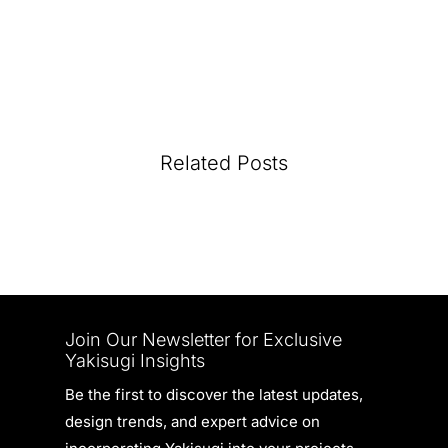
Related Posts
Join Our Newsletter for Exclusive
Yakisugi Insights
Be the first to discover the latest updates,
design trends, and expert advice on