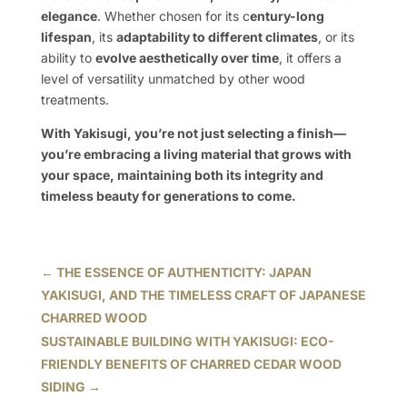
elegance
. Whether chosen for its c
entury-long
lifespan
, its
adaptability to different climates
, or its
ability to
evolve aesthetically over time
, it offers a
level of versatility unmatched by other wood
treatments.
With Yakisugi, you’re not just selecting a finish—
you’re embracing a living material that grows with
your space, maintaining both its integrity and
timeless beauty for generations to come.
←
THE ESSENCE OF AUTHENTICITY: JAPAN
YAKISUGI, AND THE TIMELESS CRAFT OF JAPANESE
CHARRED WOOD
SUSTAINABLE BUILDING WITH YAKISUGI: ECO-
FRIENDLY BENEFITS OF CHARRED CEDAR WOOD
SIDING
→