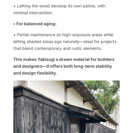
• Letting the wood develop its own patina, with
minimal intervention.
• For balanced aging:
• Partial maintenance on high-exposure areas while
letting shaded areas age naturally—ideal for projects
that blend contemporary and rustic elements.
This makes Yakisugi a dream material for builders
and designers—it offers both long-term stability
and design flexibility.