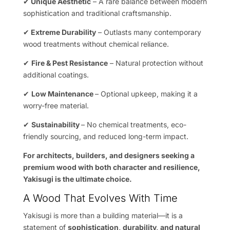
✔
Unique Aesthetic
– A rare balance between modern
sophistication and traditional craftsmanship.
✔
Extreme Durability
– Outlasts many contemporary
wood treatments without chemical reliance.
✔
Fire & Pest Resistance
– Natural protection without
additional coatings.
✔
Low Maintenance
– Optional upkeep, making it a
worry-free material.
✔
Sustainability
– No chemical treatments, eco-
friendly sourcing, and reduced long-term impact.
For architects, builders, and designers seeking a
premium wood with both character and resilience,
Yakisugi is the ultimate choice.
A Wood That Evolves With Time
Yakisugi is more than a building material—it is a
statement of
sophistication, durability, and natural