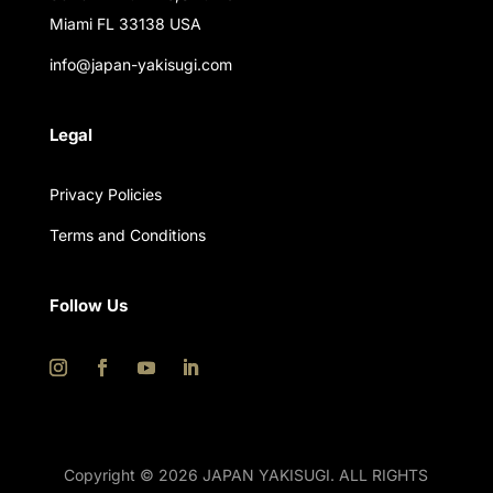
Miami FL 33138 USA
info@japan-yakisugi.com
Legal
Privacy Policies
Terms and Conditions
Follow Us
Copyright © 2026 JAPAN YAKISUGI. ALL RIGHTS