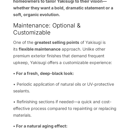
homeowners to tailor Yakisugi to their vision—
whether they want a bold, dramatic statement or a
soft, organic evolution.
Maintenance: Optional &
Customizable
One of the
greatest selling points
of Yakisugi is
its
flexible maintenance
approach. Unlike other
premium exterior finishes that demand frequent
upkeep, Yakisugi offers a customizable experience:
• For a fresh, deep-black look:
• Periodic application of natural oils or UV-protective
sealants.
• Refinishing sections if needed—a quick and cost-
effective process compared to repainting or replacing
materials.
• For a natural aging effect: