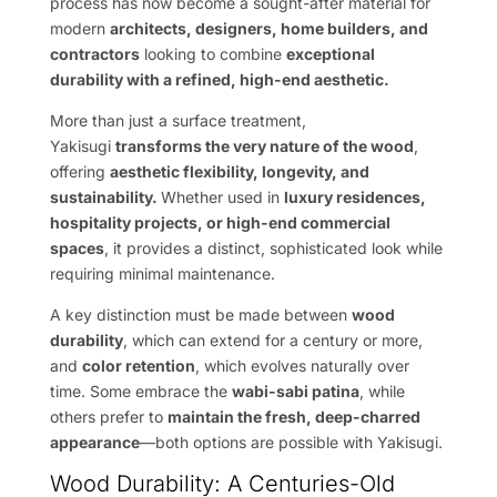
process has now become a sought-after material for
modern
architects, designers, home builders, and
contractors
looking to combine
exceptional
durability with a refined, high-end aesthetic.
More than just a surface treatment,
Yakisugi
transforms the very nature of the wood
,
offering
aesthetic flexibility, longevity, and
sustainability.
Whether used in
luxury residences,
hospitality projects, or high-end commercial
spaces
, it provides a distinct, sophisticated look while
requiring minimal maintenance.
A key distinction must be made between
wood
durability
, which can extend for a century or more,
and
color retention
, which evolves naturally over
time. Some embrace the
wabi-sabi patina
, while
others prefer to
maintain the fresh, deep-charred
appearance
—both options are possible with Yakisugi.
Wood Durability: A Centuries-Old