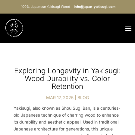
100% Japanese Yakisugi Wood
info@japan-yakisugi.com
Exploring Longevity in Yakisugi:
Wood Durability vs. Color
Retention
MAR 17, 2025
|
BLOG
Yakisugi, also known as Shou Sugi Ban, is a centuries-
old Japanese technique of charring wood to enhance
its durability and aesthetic appeal. Used in traditional
Japanese architecture for generations, this unique