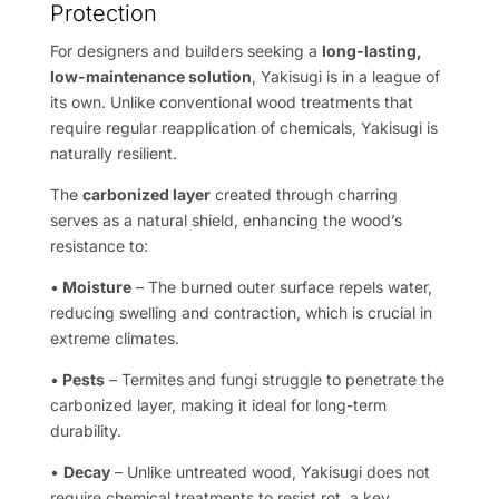
Protection
For designers and builders seeking a
long-lasting,
low-maintenance solution
, Yakisugi is in a league of
its own. Unlike conventional wood treatments that
require regular reapplication of chemicals, Yakisugi is
naturally resilient.
The
carbonized layer
created through charring
serves as a natural shield, enhancing the wood’s
resistance to:
•
Moisture
– The burned outer surface repels water,
reducing swelling and contraction, which is crucial in
extreme climates.
•
Pests
– Termites and fungi struggle to penetrate the
carbonized layer, making it ideal for long-term
durability.
•
Decay
– Unlike untreated wood, Yakisugi does not
require chemical treatments to resist rot, a key