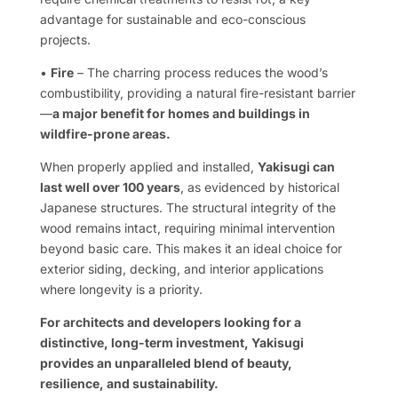
advantage for sustainable and eco-conscious
projects.
•
Fire
– The charring process reduces the wood’s
combustibility, providing a natural fire-resistant barrier
—
a major benefit for homes and buildings in
wildfire-prone areas.
When properly applied and installed,
Yakisugi can
last well over 100 years
, as evidenced by historical
Japanese structures. The structural integrity of the
wood remains intact, requiring minimal intervention
beyond basic care. This makes it an ideal choice for
exterior siding, decking, and interior applications
where longevity is a priority.
For architects and developers looking for a
distinctive, long-term investment, Yakisugi
provides an unparalleled blend of beauty,
resilience, and sustainability.