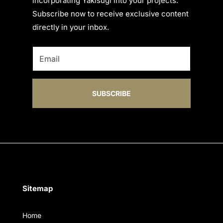
incorporating Yakisugi into your projects.
Subscribe now to receive exclusive content
directly in your inbox.
SUBSCRIBE
Sitemap
Home