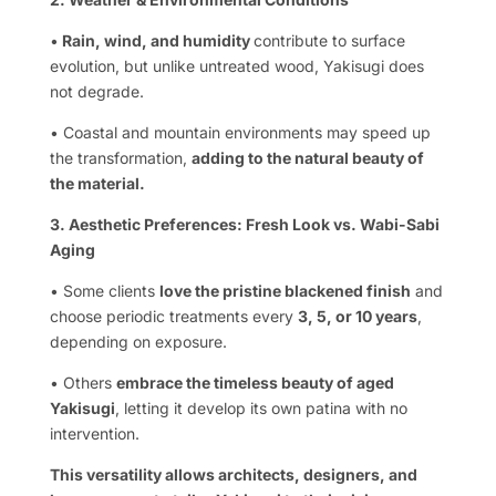
•
Rain, wind, and humidity
contribute to surface
evolution, but unlike untreated wood, Yakisugi does
not degrade.
• Coastal and mountain environments may speed up
the transformation,
adding to the natural beauty of
the material.
3. Aesthetic Preferences: Fresh Look vs. Wabi-Sabi
Aging
• Some clients
love the pristine blackened finish
and
choose periodic treatments every
3, 5, or 10 years
,
depending on exposure.
• Others
embrace the timeless beauty of aged
Yakisugi
, letting it develop its own patina with no
intervention.
This versatility allows architects, designers, and