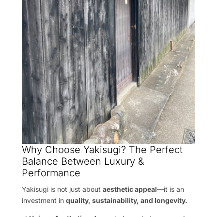
Why Choose Yakisugi? The Perfect
Balance Between Luxury &
Performance
Yakisugi is not just about
aesthetic appeal
—it is an
investment in
quality, sustainability, and longevity.