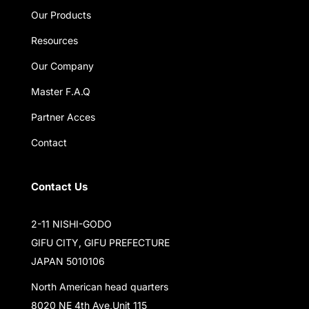
Our Products
Resources
Our Company
Master F.A.Q
Partner Acces
Contact
Contact Us
2-11 NISHI-GODO
GIFU CITY, GIFU PREFECTURE
JAPAN 5010106
North American head quarters
8020 NE 4th Ave,Unit 115