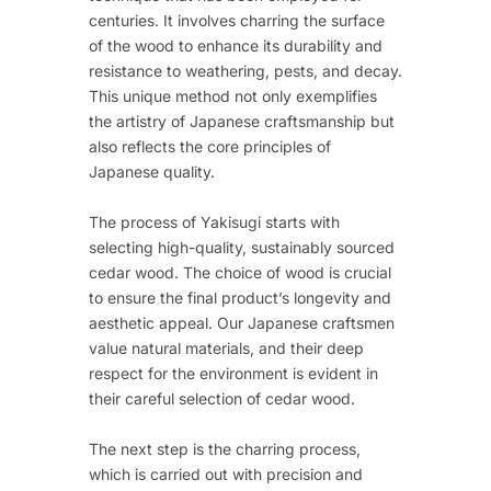
centuries. It involves charring the surface
of the wood to enhance its durability and
resistance to weathering, pests, and decay.
This unique method not only exemplifies
the artistry of Japanese craftsmanship but
also reflects the core principles of
Japanese quality.
The process of Yakisugi starts with
selecting high-quality, sustainably sourced
cedar wood. The choice of wood is crucial
to ensure the final product’s longevity and
aesthetic appeal. Our Japanese craftsmen
value natural materials, and their deep
respect for the environment is evident in
their careful selection of cedar wood.
The next step is the charring process,
which is carried out with precision and