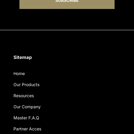
SUBSCRIBE
Sitemap
Home
Our Products
Resources
Our Company
Master F.A.Q
Partner Acces