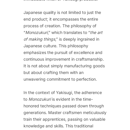
Japanese quality is not limited to just the
end product; it encompasses the entire
process of creation. The philosophy of
“
Monozukuri
,” which translates to “
the art
of making things
,” is deeply ingrained in
Japanese culture. This philosophy
emphasizes the pursuit of excellence and
continuous improvement in craftsmanship.
It is not about simply manufacturing goods
but about crafting them with an
unwavering commitment to perfection.
In the context of Yakisugi, the adherence
to
Monozukuri
is evident in the time-
honored techniques passed down through
generations. Master craftsmen meticulously
train their apprentices, passing on valuable
knowledge and skills. This traditional