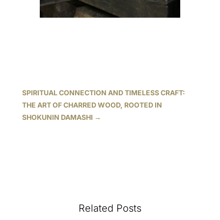
SPIRITUAL CONNECTION AND TIMELESS CRAFT:
THE ART OF CHARRED WOOD, ROOTED IN
SHOKUNIN DAMASHI
→
Related Posts