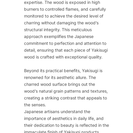
expertise. The wood is exposed in high
burners to controlled flames, and carefully
monitored to achieve the desired level of
charring without damaging the wood’s
structural integrity. This meticulous
approach exemplifies the Japanese
commitment to perfection and attention to
detail, ensuring that each piece of Yakisugi
wood is crafted with exceptional quality.
Beyond its practical benefits, Yakisugi is
renowned for its aesthetic allure. The
charred wood surface brings out the
wood’s natural grain patterns and textures,
creating a striking contrast that appeals to
the senses.
Japanese artisans understand the
importance of aesthetics in daily life, and
their dedication to beauty is reflected in the
immaculate finish of Yakisugi products.