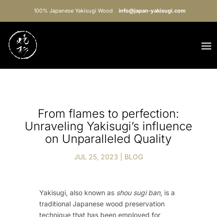
100% Japanese Yakisugi Wood
info@japan-yakisugi.com
From flames to perfection:
Unraveling Yakisugi’s influence
on Unparalleled Quality
JUL 25, 2023
|
BLOG
Yakisugi, also known as
shou sugi ban
, is a
traditional Japanese wood preservation
technique that has been employed for