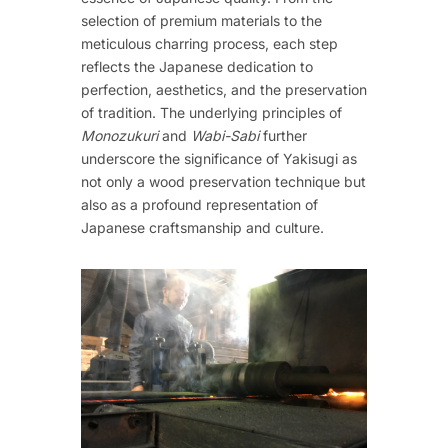
selection of premium materials to the
meticulous charring process, each step
reflects the Japanese dedication to
perfection, aesthetics, and the preservation
of tradition. The underlying principles of
Monozukuri
and
Wabi-Sabi
further
underscore the significance of Yakisugi as
not only a wood preservation technique but
also as a profound representation of
Japanese craftsmanship and culture.