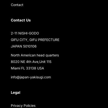
Contact
Contact Us
2-11 NISHI-GODO
GIFU CITY, GIFU PREFECTURE
JAPAN 5010106
North American head quarters
8020 NE 4th Ave,Unit 115
Miami FL 33138 USA
info@japan-yakisugi.com
Legal
Privacy Policies