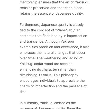
mentorship ensures that the art of Yakisugi
remains preserved and that each piece
retains the essence of Japanese quality.
Furthermore, Japanese quality is closely
tied to the concept of “
Wabi-Sabi
,” an
aesthetic that finds beauty in imperfection
and transience. Although Yakisugi
exemplifies precision and excellence, it also
embraces the natural changes that occur
over time. The weathering and aging of
Yakisugi cedar wood are seen as
enhancing its character rather than
diminishing its value. This philosophy
encourages individuals to appreciate the
charm of imperfection and the passage of
time.
In summary, Yakisugi embodies the
essence of Japanese quality. From the