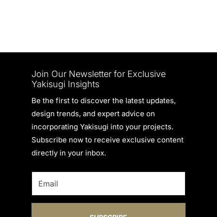
Join Our Newsletter for Exclusive
Yakisugi Insights
Be the first to discover the latest updates,
design trends, and expert advice on
incorporating Yakisugi into your projects.
Subscribe now to receive exclusive content
directly in your inbox.