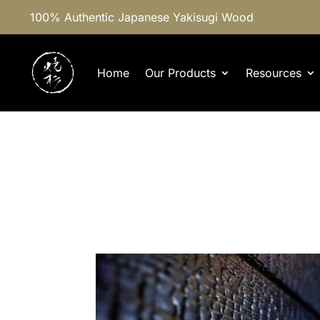
100% Authentic Japanese Yakisugi Wood
Home
Our Products
Resources