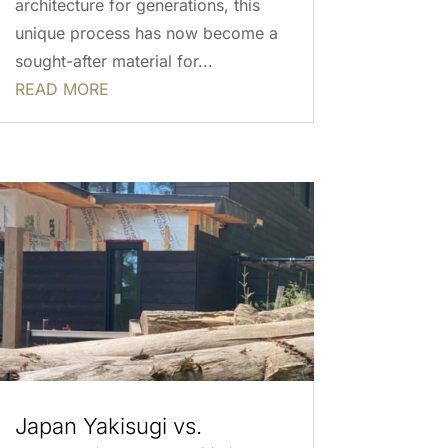
architecture for generations, this
unique process has now become a
sought-after material for...
READ MORE
Japan Yakisugi vs.