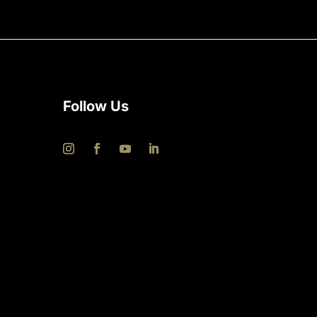
Follow Us