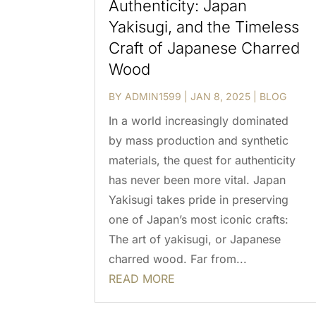
Authenticity: Japan
Yakisugi, and the Timeless
Craft of Japanese Charred
Wood
BY
ADMIN1599
|
JAN 8, 2025
|
BLOG
In a world increasingly dominated
by mass production and synthetic
materials, the quest for authenticity
has never been more vital. Japan
Yakisugi takes pride in preserving
one of Japan’s most iconic crafts:
The art of yakisugi, or Japanese
charred wood. Far from...
READ MORE