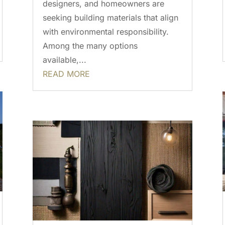
designers, and homeowners are
seeking building materials that align
with environmental responsibility.
Among the many options
available,...
READ MORE