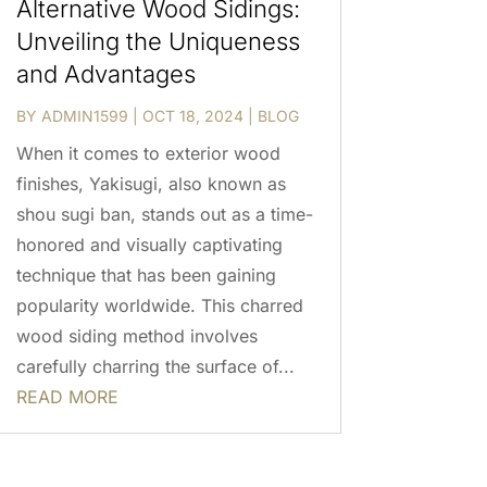
Alternative Wood Sidings:
Unveiling the Uniqueness
and Advantages
BY
ADMIN1599
|
OCT 18, 2024
|
BLOG
When it comes to exterior wood
finishes, Yakisugi, also known as
shou sugi ban, stands out as a time-
honored and visually captivating
technique that has been gaining
popularity worldwide. This charred
wood siding method involves
carefully charring the surface of...
READ MORE