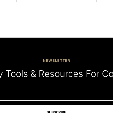
NEWSLETTER
y Tools & Resources For C
SUBSCRIBE