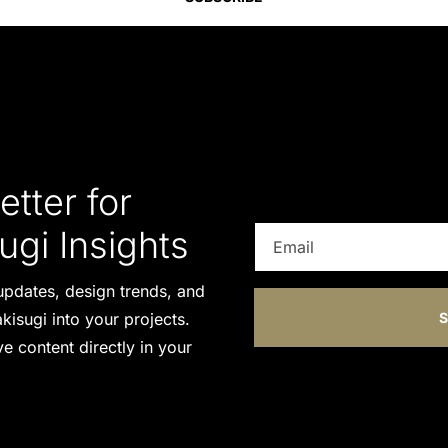
tter for
ugi Insights
t updates, design trends, and
kisugi into your projects.
S
e content directly in your