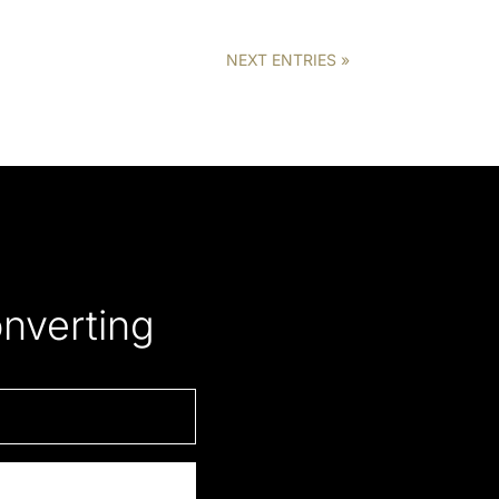
NEXT ENTRIES »
onverting