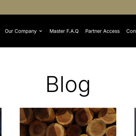
Our Company
Master F.A.Q
Partner Access
Con
Blog