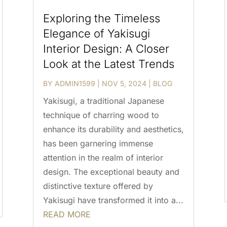
Exploring the Timeless
Elegance of Yakisugi
Interior Design: A Closer
Look at the Latest Trends
BY
ADMIN1599
|
NOV 5, 2024
|
BLOG
Yakisugi, a traditional Japanese
technique of charring wood to
enhance its durability and aesthetics,
has been garnering immense
attention in the realm of interior
design. The exceptional beauty and
distinctive texture offered by
Yakisugi have transformed it into a...
READ MORE