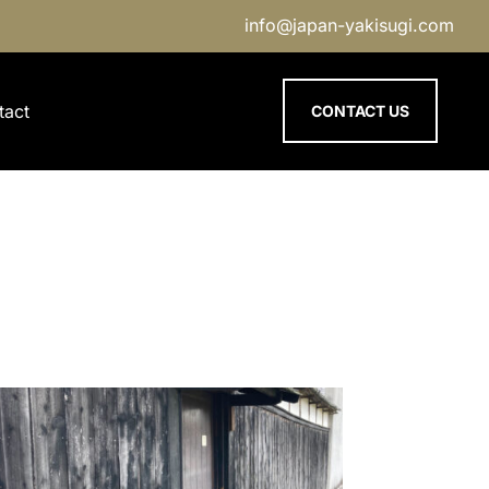
info@japan-yakisugi.com
tact
CONTACT US