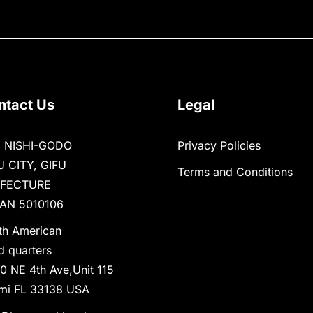
ntact Us
Legal
1 NISHI-GODO
Privacy Policies
U CITY, GIFU
Terms and Conditions
EFECTURE
AN 5010106
th American
d quarters
0 NE 4th Ave,Unit 115
mi FL 33138 USA