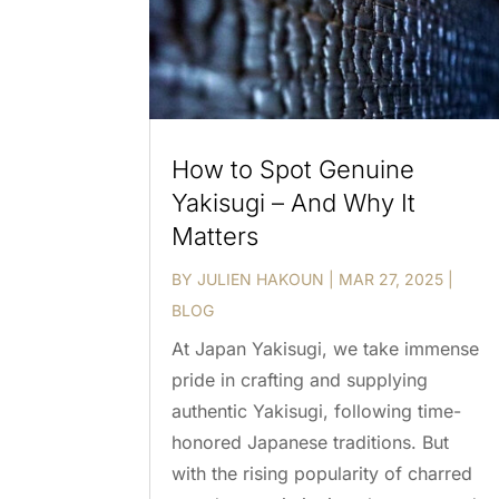
How to Spot Genuine
Yakisugi – And Why It
Matters
BY
JULIEN HAKOUN
|
MAR 27, 2025
|
BLOG
At Japan Yakisugi, we take immense
pride in crafting and supplying
authentic Yakisugi, following time-
honored Japanese traditions. But
with the rising popularity of charred