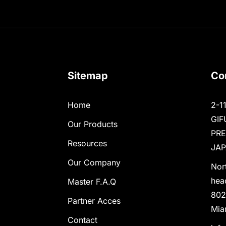
Sitemap
Co
Home
2-1
GIF
Our Products
PR
Resources
JAP
Our Company
Nor
hea
Master F.A.Q
802
Partner Acces
Mia
Contact