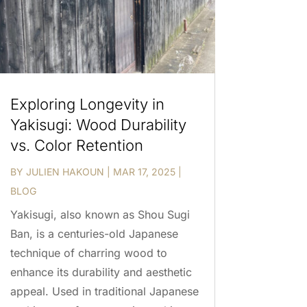
Exploring Longevity in
Yakisugi: Wood Durability
vs. Color Retention
BY
JULIEN HAKOUN
|
MAR 17, 2025
|
BLOG
Yakisugi, also known as Shou Sugi
Ban, is a centuries-old Japanese
technique of charring wood to
enhance its durability and aesthetic
appeal. Used in traditional Japanese