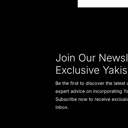
Join Our Newsle
Exclusive Yakis
Be the first to discover the lates
expert advice on incorporating Ya
Subscribe now to receive exclusiv
inbox.