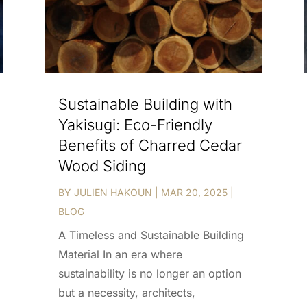
Sustainable Building with
Yakisugi: Eco-Friendly
Benefits of Charred Cedar
Wood Siding
BY
JULIEN HAKOUN
|
MAR 20, 2025
|
BLOG
A Timeless and Sustainable Building
Material In an era where
sustainability is no longer an option
but a necessity, architects,