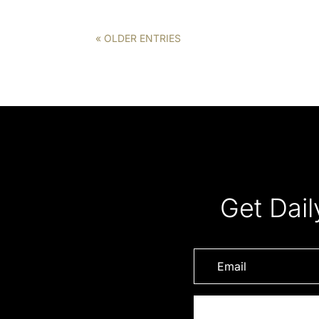
« OLDER ENTRIES
Get Dail