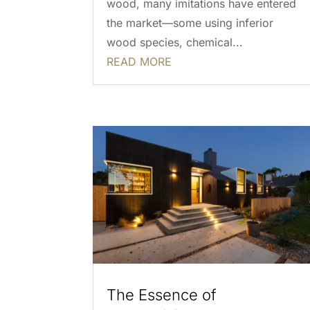
wood, many imitations have entered
the market—some using inferior
wood species, chemical...
READ MORE
The Essence of